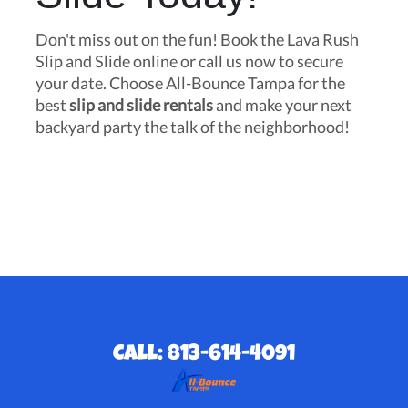
Don't miss out on the fun! Book the Lava Rush
Slip and Slide online or call us now to secure
your date. Choose All-Bounce Tampa for the
best
slip and slide rentals
and make your next
backyard party the talk of the neighborhood!
Call: 813-614-4091