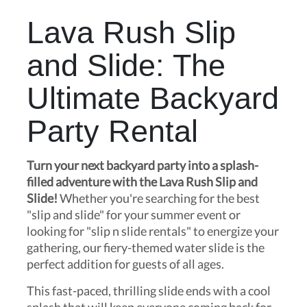
Lava Rush Slip
and Slide: The
Ultimate Backyard
Party Rental
Turn your next backyard party into a splash-
filled adventure with the Lava Rush Slip and
Slide!
Whether you're searching for the best
"slip and slide" for your summer event or
looking for "slip n slide rentals" to energize your
gathering, our fiery-themed water slide is the
perfect addition for guests of all ages.
This fast-paced, thrilling slide ends with a cool