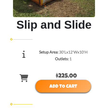
Slip and Slide
Setup Area:
30'Lx12'Wx10'H
Outlets:
1
$225.00
ADD TO CART