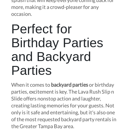
splash that will keep everyone coming back for
more, making it a crowd-pleaser for any
occasion.
Perfect for
Birthday Parties
and Backyard
Parties
When it comes to
backyard parties
or birthday
parties, excitement is key. The Lava Rush Slip n
Slide offers nonstop action and laughter,
creating lasting memories for your guests. Not
only is it safe and entertaining, but it's also one
of the most requested backyard party rentals in
the Greater Tampa Bay area.