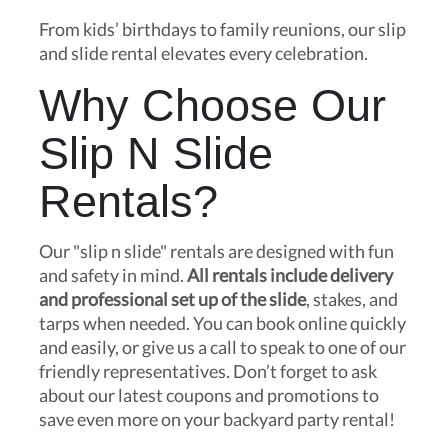
From kids’ birthdays to family reunions, our slip
and slide rental elevates every celebration.
Why Choose Our
Slip N Slide
Rentals?
Our "slip n slide" rentals are designed with fun
and safety in mind.
All rentals include delivery
and professional set up of the slide
, stakes, and
tarps when needed. You can book online quickly
and easily, or give us a call to speak to one of our
friendly representatives. Don’t forget to ask
about our latest coupons and promotions to
save even more on your backyard party rental!