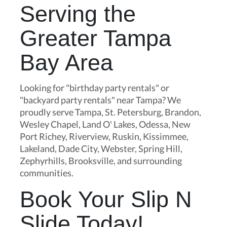
Serving the
Greater Tampa
Bay Area
Looking for "birthday party rentals" or
"backyard party rentals" near Tampa? We
proudly serve Tampa, St. Petersburg, Brandon,
Wesley Chapel, Land O' Lakes, Odessa, New
Port Richey, Riverview, Ruskin, Kissimmee,
Lakeland, Dade City, Webster, Spring Hill,
Zephyrhills, Brooksville, and surrounding
communities.
Book Your Slip N
Slide Today!