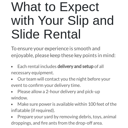
What to Expect
with Your Slip and
Slide Rental
To ensure your experience is smooth and
enjoyable, please keep these key points in mind:
Each rental includes
delivery and setup
of all
necessary equipment.
Our team will contact you the night before your
event to confirm your delivery time.
Please allow a 2-hour delivery and pick-up
window.
Make sure power is available within 100 feet of the
inflatable (if required).
Prepare your yard by removing debris, toys, animal
droppings, and fire ants from the drop-off area.