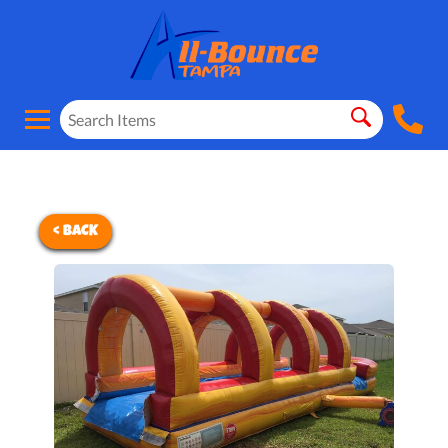
< BACK