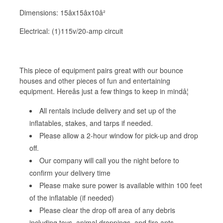
Dimensions: 15âx15âx10â²
Electrical: (1)115v/20-amp circuit
This piece of equipment pairs great with our bounce
houses and other pieces of fun and entertaining
equipment. Hereâs just a few things to keep in mindâ¦
All rentals include delivery and set up of the
inflatables, stakes, and tarps if needed.
Please allow a 2-hour window for pick-up and drop
off.
Our company will call you the night before to
confirm your delivery time
Please make sure power is available within 100 feet
of the inflatable (if needed)
Please clear the drop off area of any debris
including toys, animal droppings, and fire ants.