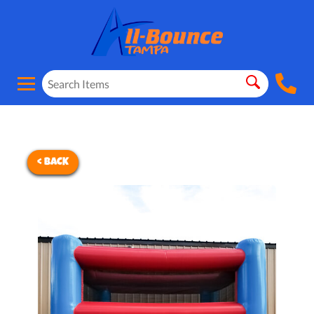
< BACK