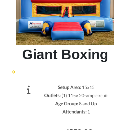
Giant Boxing
Setup Area:
15x15
Outlets:
(1) 115v 20-amp circuit
Age Group:
8 and Up
Attendants:
1