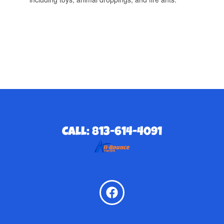
Call: 813-614-4091