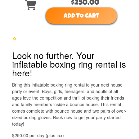
$250.00
ADD TO CART
Look no further. Your
inflatable boxing ring rental is
here!
Bring this inflatable boxing ring rental to your next house
party or event. Boys, girls, teenagers, and adults of all
ages love the competition and thrill of boxing their friends
and family members inside a bounce house. This rental
comes complete with bounce house and two pairs of over-
sized boxing gloves. Book now to get your party started
today!
$250.00 per day (plus tax)