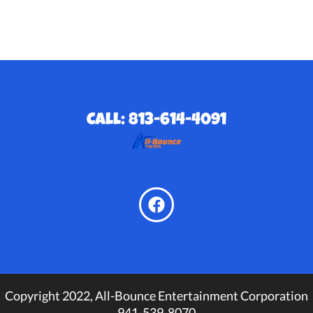
Call: 813-614-4091
Copyright 2022, All-Bounce Entertainment Corporation
941-539-8070