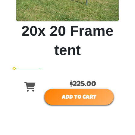
20x 20 Frame
tent
$225.00
ADD TO CART