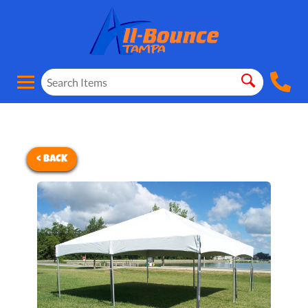
< BACK